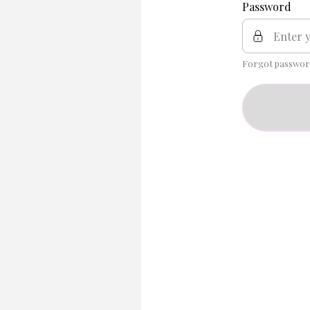
Password
Forgot passwor