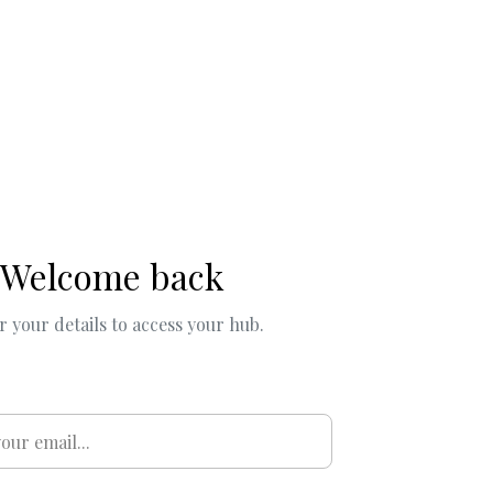
Welcome back
r your details to access your hub.