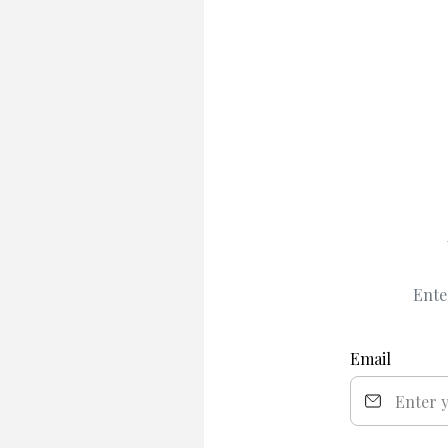
Ente
Email