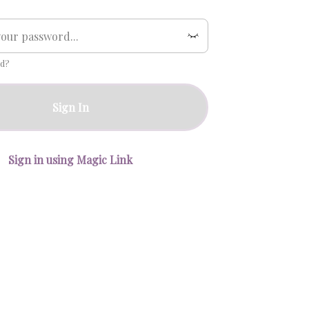
d?
Sign In
Sign in using Magic Link